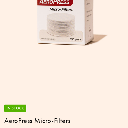
IN STOCK
AeroPress Micro-Filters