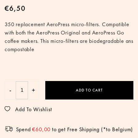
€
6,50
350 replacement AeroPress micro-filters. Compatible
with both the AeroPress Original and AeroPress Go
coffee makers. This micro-filters are biodegradable ans
compostable
-
+
ADD TO CART
Add To Wishlist
Spend
€
60,00
to get Free Shipping (*to Belgium)