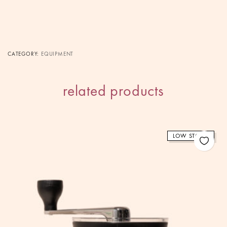
CATEGORY:
EQUIPMENT
related products
LOW STOCK