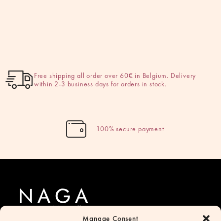
Free shipping all order over 60€ in Belgium. Delivery
within 2-3 business days for orders in stock.
100% secure payment
Manage Consent