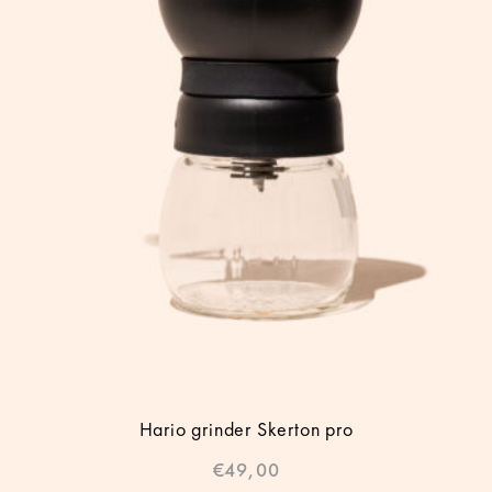
Hario grinder Skerton pro
€
49,00