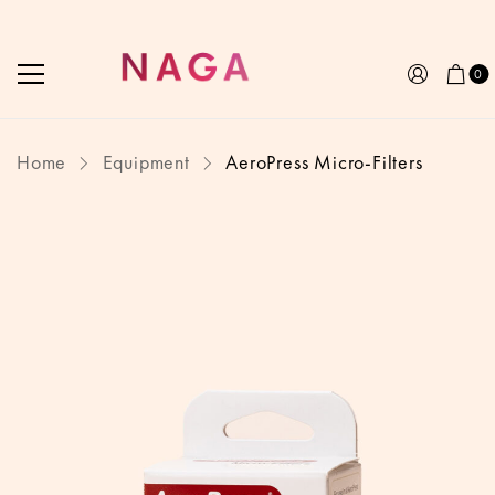
0
Home
Equipment
AeroPress Micro-Filters