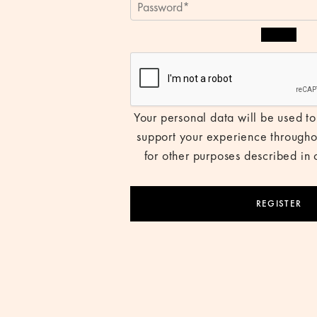
Your personal data will be used to
support your experience througho
for other purposes described in
REGISTER