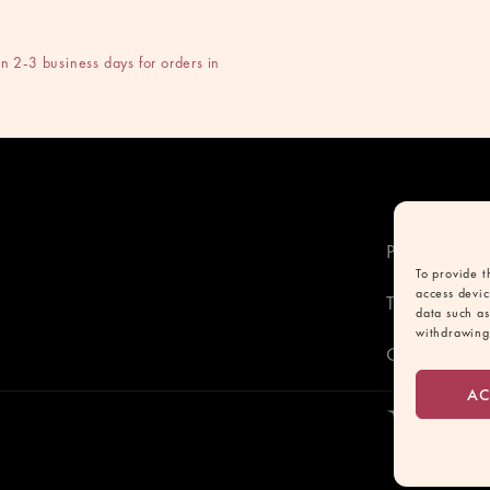
n 2-3 business days for orders in
Privacy poli
To provide t
access devic
Terms and C
data such as
withdrawing 
Contact
AC