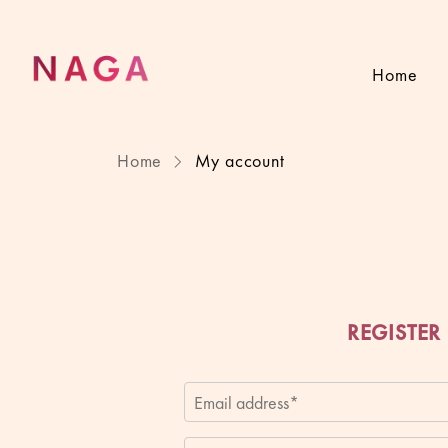
Home
Home
My account
REGISTER