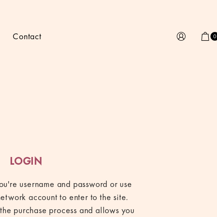
Contact
0
LOGIN
 you're username and password or use
network account to enter to the site.
fy the purchase process and allows you