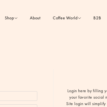
Shop
About
Coffee World
B2B
Login here by filling
your favorite social 
Site login will simpli