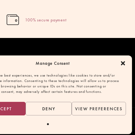
100% secure payment
Manage Consent
cy
he best experiences, we use technologies like cookies to store and/or
e information. Consenting to these technologies will allow us to process
onditions
 browsing behavior or unique IDs on this site. Not consenting or
consent, may adversely affect certain features and functions.
CEPT
DENY
VIEW PREFERENCES