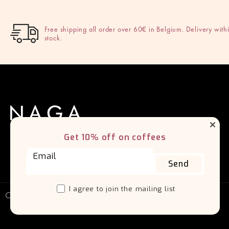
Free shipping all order over 60€ in Belgium. Delivery withi
stock.
Get 10% off on coffees
Send
I agree to join the mailing list
Copyright 2026