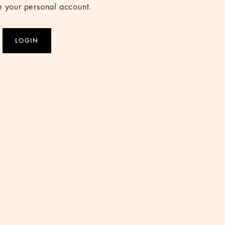
 your personal account.
LOGIN