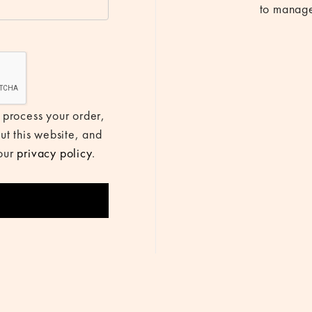
to manage
 process your order,
ut this website, and
 our
privacy policy
.